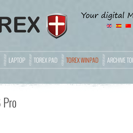
LAPTOP
TOREX PAD
TOREX WINPAD
ARCHIVE TO
 Pro