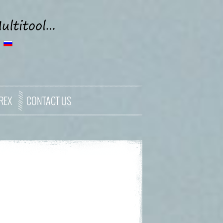
REX
CONTACT US