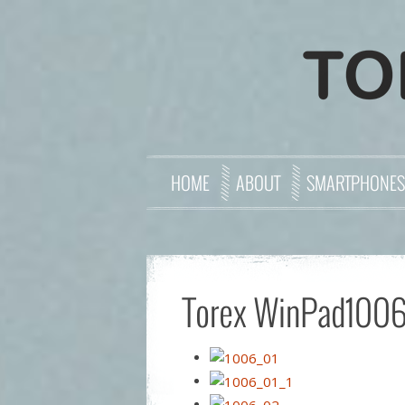
HOME
ABOUT
SMARTPHONES
Torex WinPad1006