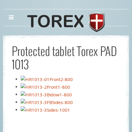
Protected tablet Torex PAD
1013