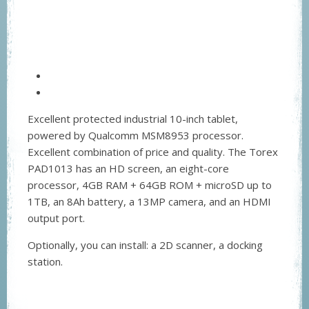
Excellent protected industrial 10-inch tablet,
powered by Qualcomm MSM8953 processor.
Excellent combination of price and quality. The Torex
PAD1013 has an HD screen, an eight-core
processor, 4GB RAM + 64GB ROM + microSD up to
1TB, an 8Ah battery, a 13MP camera, and an HDMI
output port.
Optionally, you can install: a 2D scanner, a docking
station.