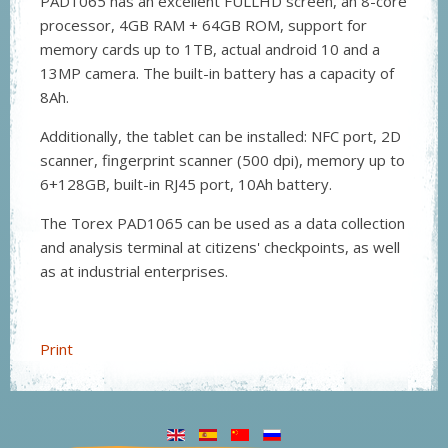
PAD1065 has an excellent FULLHD screen, an 8-core
processor, 4GB RAM + 64GB ROM, support for
memory cards up to 1TB, actual android 10 and a
13MP camera. The built-in battery has a capacity of
8Ah.
Additionally, the tablet can be installed: NFC port, 2D
scanner, fingerprint scanner (500 dpi), memory up to
6+128GB, built-in RJ45 port, 10Ah battery.
The Torex PAD1065 can be used as a data collection
and analysis terminal at citizens' checkpoints, as well
as at industrial enterprises.
Print