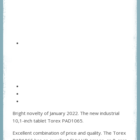
Bright novelty of January 2022. The new industrial
10,1-inch tablet Torex PAD1065.
Excellent combination of price and quality. The Torex