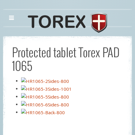
Protected tablet Torex PAD
1065