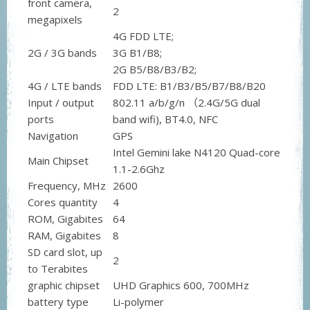
front camera,
2
megapixels
4G FDD LTE;
2G / 3G bands
3G B1/B8;
2G B5/B8/B3/B2;
4G / LTE bands
FDD LTE: B1/B3/B5/B7/B8/B20
Input / output
802.11 a/b/g/n （2.4G/5G dual
ports
band wifi), BT4.0, NFC
Navigation
GPS
Intel Gemini lake N4120 Quad-core
Main Chipset
1.1-2.6Ghz
Frequency, MHz
2600
Cores quantity
4
ROM, Gigabites
64
RAM, Gigabites
8
SD card slot, up
2
to Terabites
graphic chipset
UHD Graphics 600, 700MHz
battery type
Li-polymer