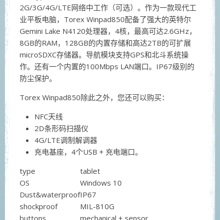
2G/3G/4G/LTE网络中工作（可选）。作为一款现代工
业平板电脑，Torex Winpad850配备了强大的英特尔
Gemini Lake N4120处理器，4核，最高可达2.6GHz，
8GB的RAM，128GB的内置存储和高达2TB的可扩展
microSDXC存储器。导航模块支持GPS和北斗系统操
作。还有一个内置的100Mbps LAN端口。IP67级别的
防尘保护。
Torex Winpad850除此之外，您还可以购买：
NFC天线
2D条形码扫描仪
4G/LTE调制解调器
充电基座，4个USB + 充电端口。
type
tablet
OS
Windows 10
Dust&waterproof
IP67
shockproof
MIL-810G
buttons
mechanical + sensor