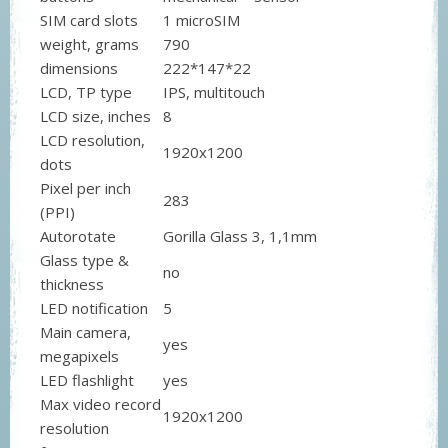
SIM card slots
1 microSIM
weight, grams
790
dimensions
222*147*22
LCD, TP type
IPS, multitouch
LCD size, inches
8
LCD resolution,
1920x1200
dots
Pixel per inch
283
(PPI)
Autorotate
Gorilla Glass 3, 1,1mm
Glass type &
no
thickness
LED notification
5
Main camera,
yes
megapixels
LED flashlight
yes
Max video record
1920x1200
resolution