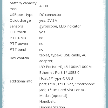
battery capacity,
4000
mah
USB port type
DC connector
Quick charge
yes, 5V 3A
Sensors
gyroscope, LED indicator
LED torch
yes
PTT DMR
no
PTT power
no
PTT band
no
tablet, type-C USB cable, AC
Box contain
adapter,
I/O Ports:1*RJ45 100M/1000M
Ethernet Port,1*USB3.0
Host,1*Type-C USB
additional info
port,1*DC,1*TF Slot, 1*earphone
jack, 1*Sim Card Slot For 4G
Module(optional)
Handbelt,
Docking Station,