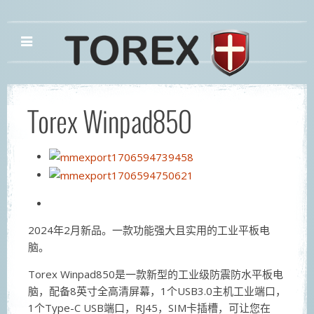
Torex Winpad850
2024年2月新品。一款功能强大且实用的工业平板电
脑。
Torex Winpad850是一款新型的工业级防震防水平板电
脑，配备8英寸全高清屏幕，1个USB3.0主机工业端口，
1个Type-C USB端口，RJ45，SIM卡插槽，可让您在